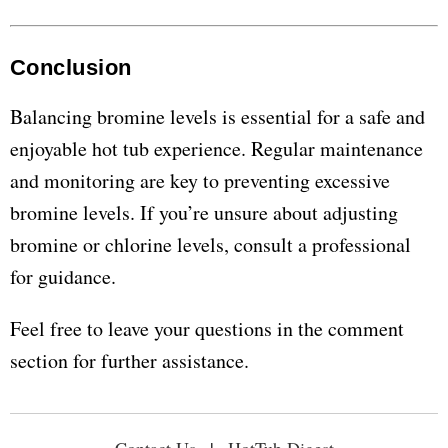
Conclusion
Balancing bromine levels is essential for a safe and
enjoyable hot tub experience. Regular maintenance
and monitoring are key to preventing excessive
bromine levels. If you’re unsure about adjusting
bromine or chlorine levels, consult a professional
for guidance.
Feel free to leave your questions in the comment
section for further assistance.
Contact Us
|
HotTub Digest