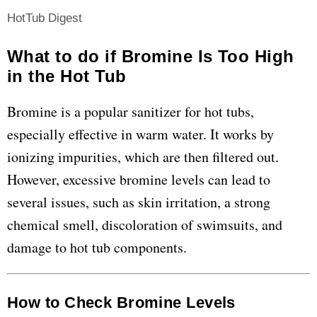
HotTub Digest
What to do if Bromine Is Too High
in the Hot Tub
Bromine is a popular sanitizer for hot tubs,
especially effective in warm water. It works by
ionizing impurities, which are then filtered out.
However, excessive bromine levels can lead to
several issues, such as skin irritation, a strong
chemical smell, discoloration of swimsuits, and
damage to hot tub components.
How to Check Bromine Levels