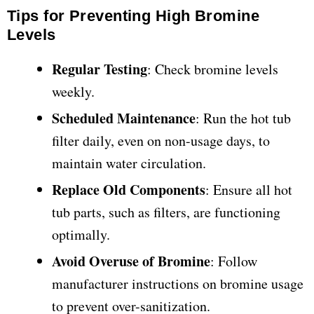
Tips for Preventing High Bromine
Levels
Regular Testing
: Check bromine levels
weekly.
Scheduled Maintenance
: Run the hot tub
filter daily, even on non-usage days, to
maintain water circulation.
Replace Old Components
: Ensure all hot
tub parts, such as filters, are functioning
optimally.
Avoid Overuse of Bromine
: Follow
manufacturer instructions on bromine usage
to prevent over-sanitization.