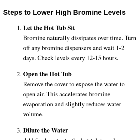
Steps to Lower High Bromine Levels
Let the Hot Tub Sit
Bromine naturally dissipates over time. Turn
off any bromine dispensers and wait 1-2
days. Check levels every 12-15 hours.
Open the Hot Tub
Remove the cover to expose the water to
open air. This accelerates bromine
evaporation and slightly reduces water
volume.
Dilute the Water