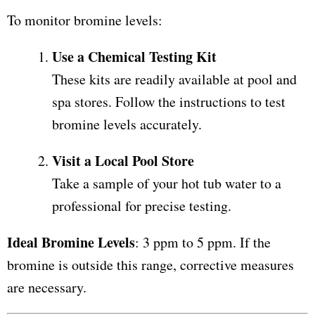
To monitor bromine levels:
Use a Chemical Testing Kit
These kits are readily available at pool and
spa stores. Follow the instructions to test
bromine levels accurately.
Visit a Local Pool Store
Take a sample of your hot tub water to a
professional for precise testing.
Ideal Bromine Levels
: 3 ppm to 5 ppm. If the
bromine is outside this range, corrective measures
are necessary.