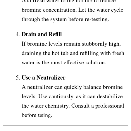
Add fresh water to the hot tub to reduce
bromine concentration. Let the water cycle
through the system before re-testing.
Drain and Refill
If bromine levels remain stubbornly high,
draining the hot tub and refilling with fresh
water is the most effective solution.
Use a Neutralizer
A neutralizer can quickly balance bromine
levels. Use cautiously, as it can destabilize
the water chemistry. Consult a professional
before using.